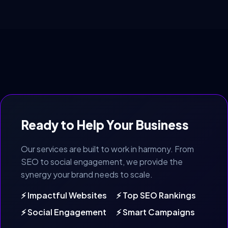
Ready to Help Your Business
Our services are built to work in harmony. From
SEO to social engagement, we provide the
synergy your brand needs to scale.
⚡ Impactful Websites
⚡ Top SEO Rankings
⚡ Social Engagement
⚡ Smart Campaigns