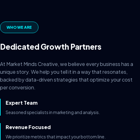
WHO WE ARE
Dedicated Growth Partners
At Market Minds Creative, we believe every business has a
unique story. We help you tell it in a way that resonates,
backed by data-driven strategies that optimize your cost
per conversion.
Expert Team
Seasoned specialists in marketing and analysis.
Revenue Focused
We prioritize metrics that impact your bottom line.