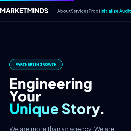
MARKET
MINDS
About
Services
Proof
Initialize Audit
PARTNERS IN GROWTH
Engineering
Your
Unique Story.
We are more than an agency. We are