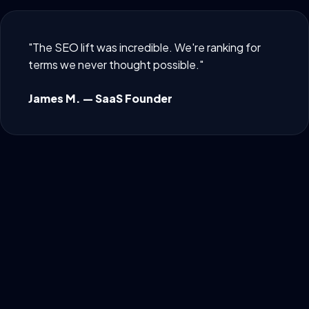
"The SEO lift was incredible. We're ranking for
terms we never thought possible."
James M. — SaaS Founder