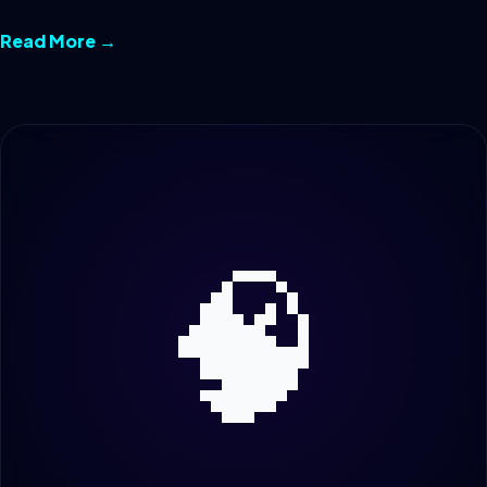
Read More →
🧠