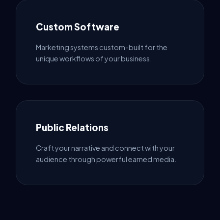
Custom Software
Marketing systems custom-built for the
unique workflows of your business.
Public Relations
Craft your narrative and connect with your
audience through powerful earned media.