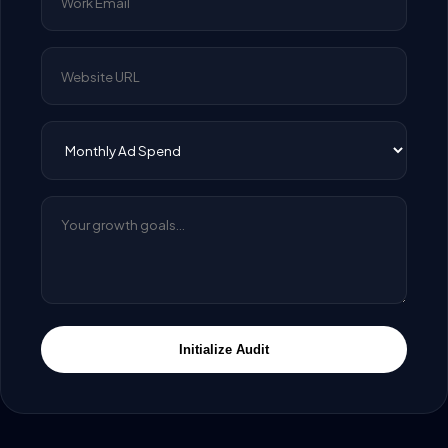
Initialize Audit