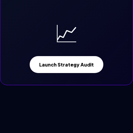
📈
Launch Strategy Audit