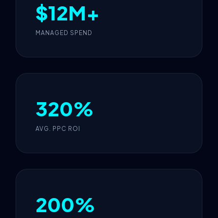
$12M+
MANAGED SPEND
320%
AVG. PPC ROI
200%