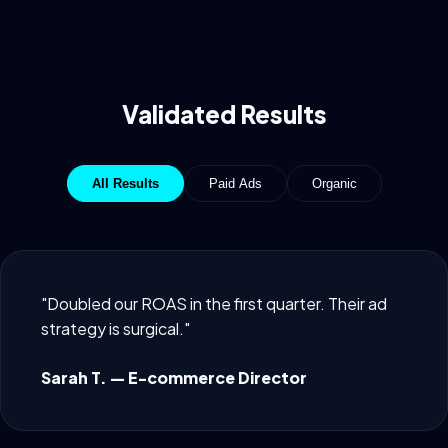
Validated Results
All Results
Paid Ads
Organic
"Doubled our ROAS in the first quarter. Their ad
strategy is surgical."
Sarah T. — E-commerce Director