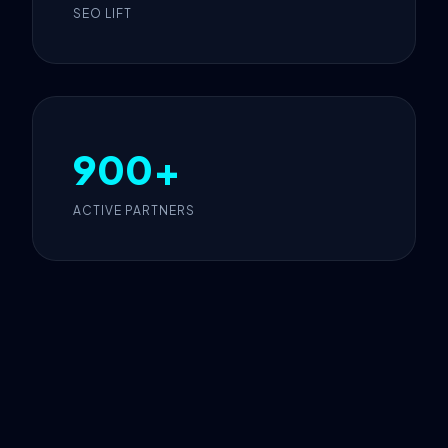
SEO LIFT
900+
ACTIVE PARTNERS