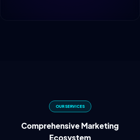
OUR SERVICES
Comprehensive Marketing
Ecosystem