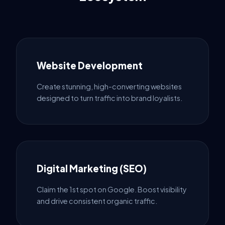
Website Development
Create stunning, high-converting websites
designed to turn traffic into brand loyalists.
Digital Marketing (SEO)
Claim the 1st spot on Google. Boost visibility
and drive consistent organic traffic.