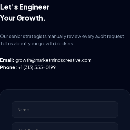
Let's Engineer
Your Growth.
Our senior strategists manually review every audit request.
Tell us about your growth blockers.
Email:
growth@marketmindscreative.com
Phone:
+1 (313) 555-0199