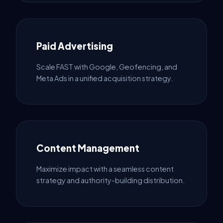
Paid Advertising
Scale FAST with Google, Geofencing, and
Meta Ads in a unified acquisition strategy.
Content Management
Maximize impact with a seamless content
strategy and authority-building distribution.