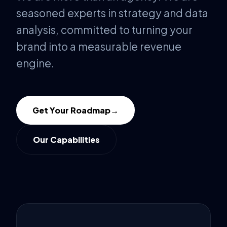
seasoned experts in strategy and data
analysis, committed to turning your
brand into a measurable revenue
engine.
Get Your Roadmap
→
Our Capabilities